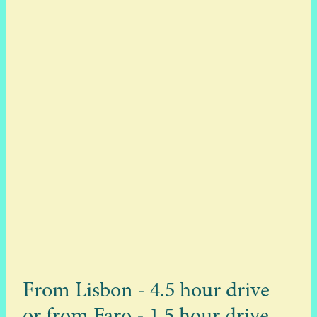
From Lisbon - 4.5 hour drive
or from Faro - 1.5 hour drive.