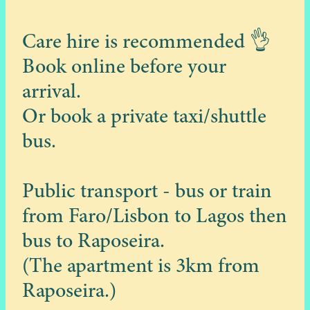
Care hire is recommended 👌
Book online before your
arrival.
Or book a private taxi/shuttle
bus.
Public transport - bus or train
from Faro/Lisbon to Lagos then
bus to Raposeira.
(The apartment is 3km from
Raposeira.)