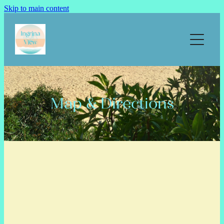
Skip to main content
Home
Our apartments
Prices
Map & Directions
Calendar & Book
Map & directions
Things to do