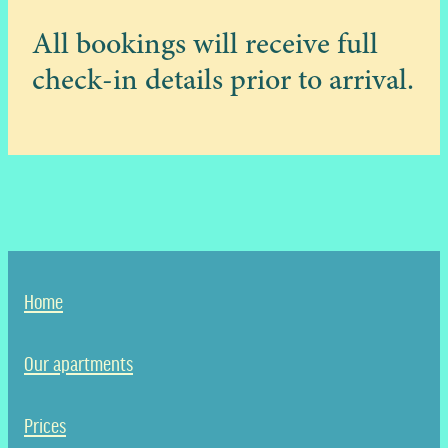
All bookings will receive full
check-in details prior to arrival.
Home
Our apartments
Prices