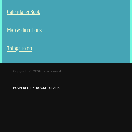
Calendar & Book
Map & directions
Things to do
Copyright © 2026 -
dashboard
POWERED BY ROCKETSPARK