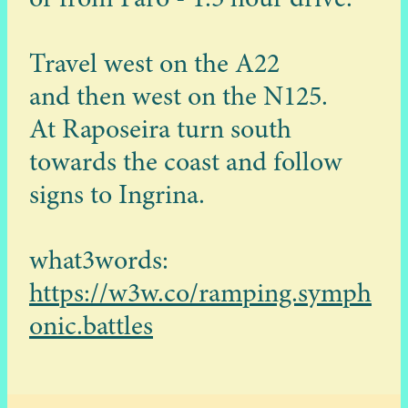
Travel west on the A22
and then west on the N125.
At Raposeira turn south
towards the coast and follow
signs to Ingrina.
what3words:
https://w3w.co/ramping.symph
onic.battles