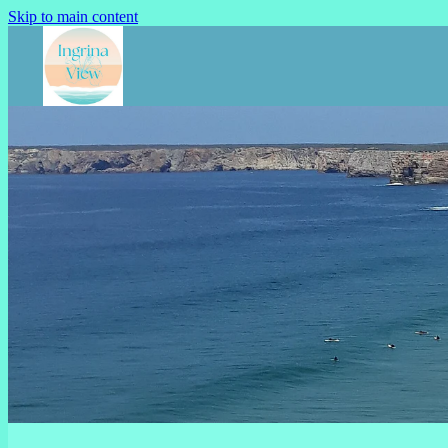
Skip to main content