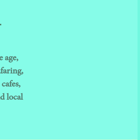
.
e age,
faring,
 cafes,
d local