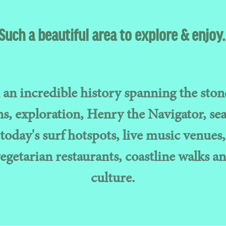
Such a beautiful area to explore & enjoy.
an incredible history spanning the ston
, exploration, Henry the Navigator, sea
today's surf hotspots, live music venues,
vegetarian restaurants, coastline walks an
culture.