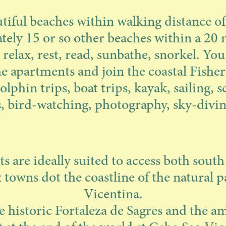
tiful beaches within walking distance o
ely 15 or so other beaches within a 20 
 relax, rest, read, sunbathe, snorkel. You
e apartments and join the coastal Fishe
olphin trips, boat trips, kayak, sailing, s
es, bird-watching, photography, sky-divin
 are ideally suited to access both south
& towns dot the coastline of the natural p
Vicentina.
he historic Fortaleza de Sagres and the 