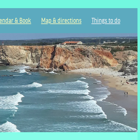
endar & Book
Map & directions
Things to do