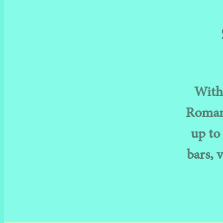
With 
Romans
up to 
bars, 