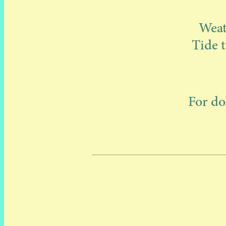
Weat
Tide t
For do