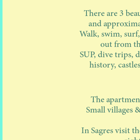
There are 3 beau
and approximat
Walk, swim, surf,
out from th
SUP, dive trips, d
history, castl
The apartments
Small villages 
In Sagres visit t