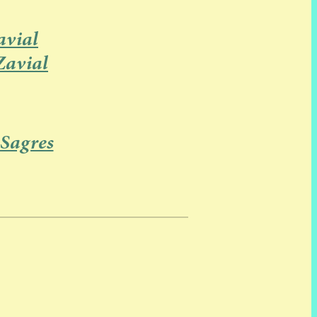
vial
Zavial
 Sagres