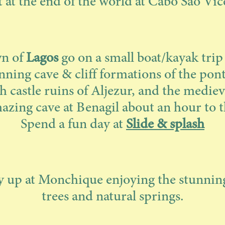
t at the end of the world at Cabo Sao Vic
wn of
Lagos
go on a small boat/kayak tri
unning cave & cliff formations of the pon
h castle ruins of Aljezur, and the mediev
zing cave at Benagil about an hour to t
Spend a fun day at
Slide & splash
 up at Monchique enjoying the stunning
trees and natural springs.