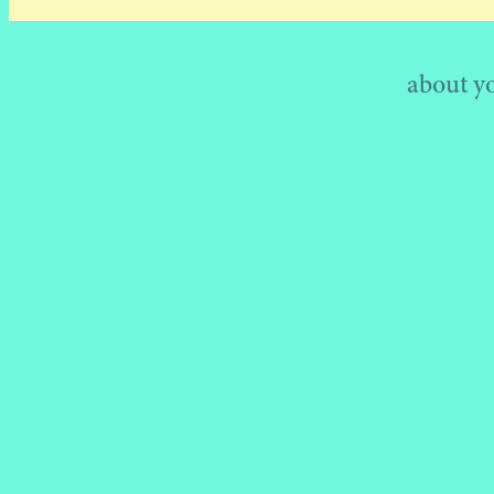
about your h