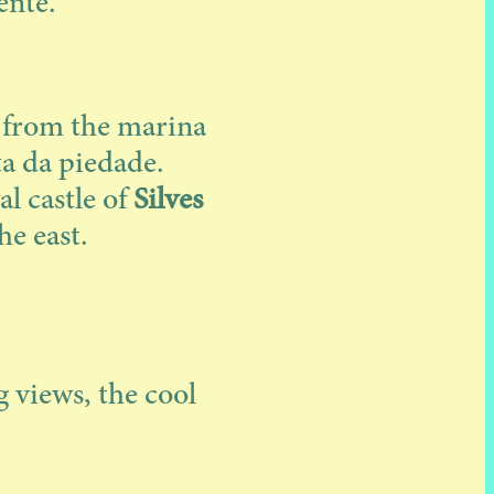
ente.
p from the marina
ta da piedade.
al castle of
Silves
he east.
 views, the cool