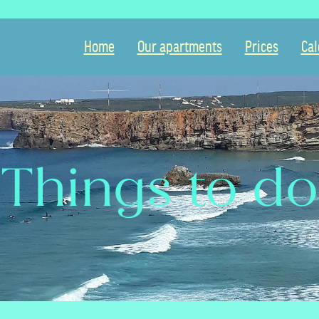
Home
Our apartments
Prices
Cal
Things to do