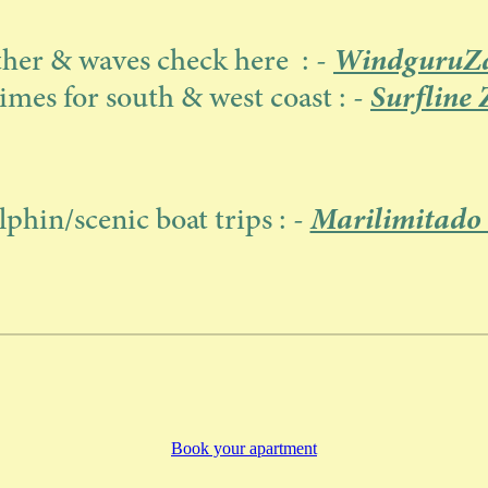
WindguruZa
her & waves check here : -
Surfline 
imes for south & west coast : -
Marilimitado
lphin/scenic boat trips : -
Book your apartment