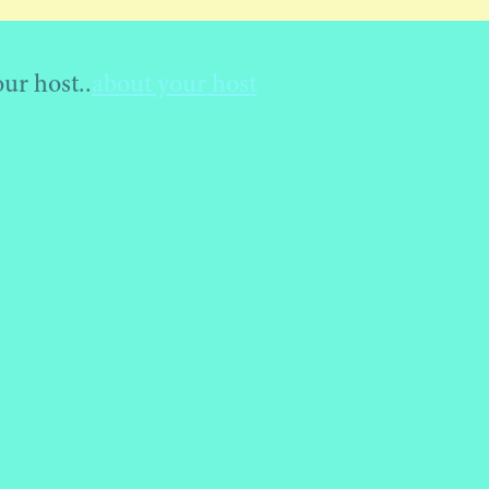
ost..
about your host