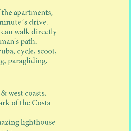
f the apartments,
minute´s drive.
 can walk directly
rman's path.
cuba, cycle, scoot,
g, paragliding.
 & west coasts.
ark of the Costa
amazing lighthouse