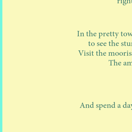
righ
In the pretty to
to see the st
Visit the mooris
The ama
And spend a day